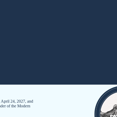
pril 24, 2027, and
onder of the Modern