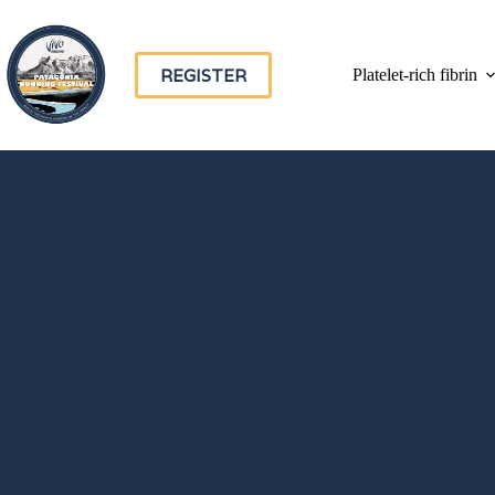
REGISTER
Platelet-rich fibrin