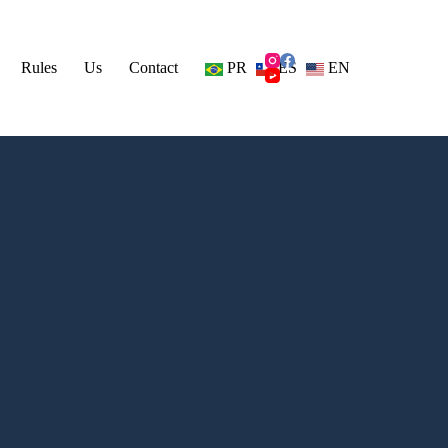
Rules
Us
Contact
PR
ES
EN