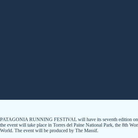
PATAGONIA RUNNING FESTIVAL will have its seventh edition on A
the event will take place in Torres del Paine National Park, the 8th W
World. The event will be produced by The Massif.