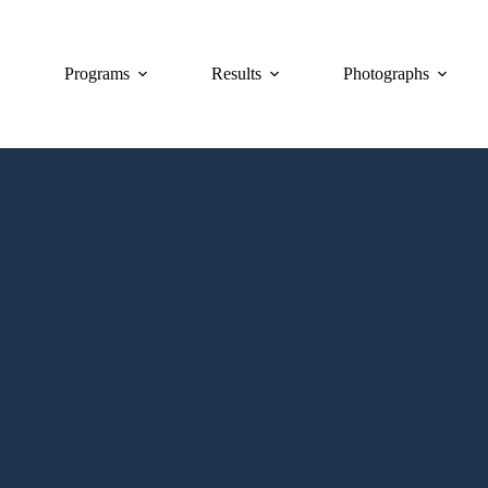
Programs
Results
Photographs